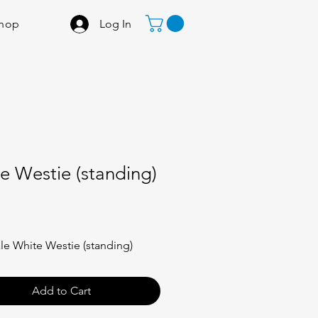
Log In
hop
e Westie (standing)
Price
ale White Westie (standing)
Add to Cart