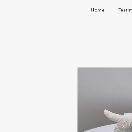
Home
Testi