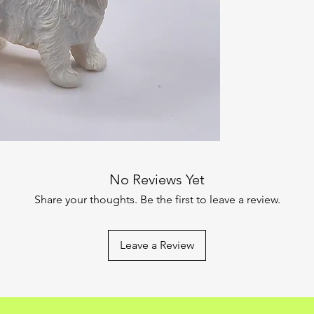
No Reviews Yet
Share your thoughts. Be the first to leave a review.
Leave a Review