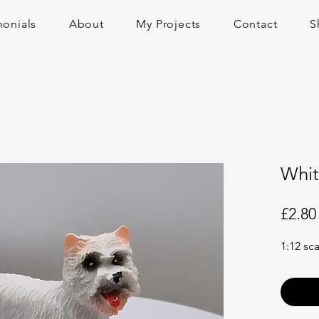
monials
About
My Projects
Contact
S
Whit
£2.80
1:12 sc