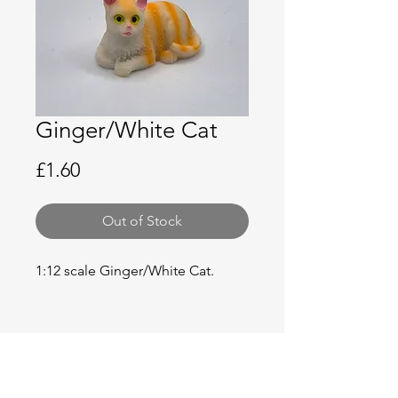
Ginger/White Cat
Price
£1.60
Out of Stock
1:12 scale Ginger/White Cat.
No Reviews Yet
Share your thoughts. Be the first to
leave a review.