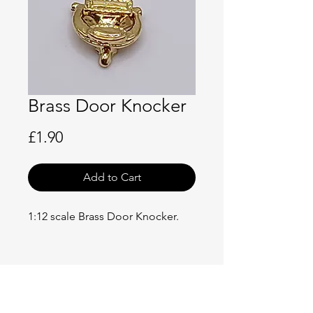
Brass Door Knocker
Price
£1.90
Add to Cart
1:12 scale Brass Door Knocker.
No Reviews Yet
Share your thoughts. Be the first to
leave a review.