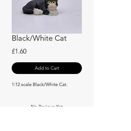
Black/White Cat
Price
£1.60
Add to Cart
1:12 scale Black/White Cat.
No Reviews Yet
Share your thoughts. Be the first to
leave a review.