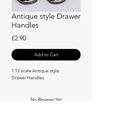
Antique style Drawer
Handles
Price
£2.90
Add to Cart
1:12 scale Antique style
Drawer Handles.
No Reviews Yet
Share your thoughts. Be the first to
leave a review.