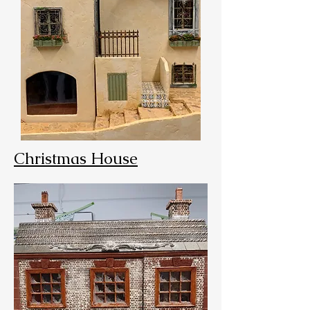
Christmas House