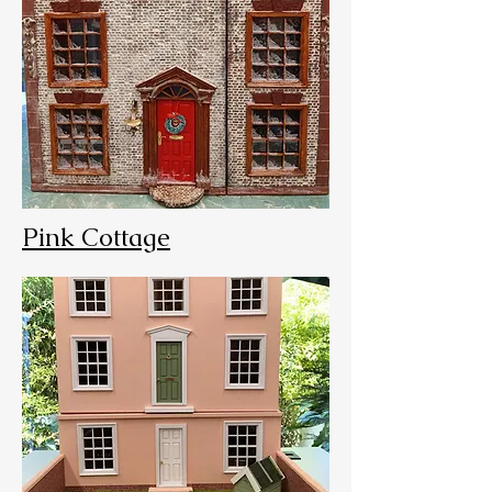
Pink Cottage