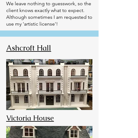
We leave nothing to guesswork, so the
client knows exactly what to expect.
Although sometimes I am requested to
use my 'artistic license'!
Ashcroft Hall
Victoria House