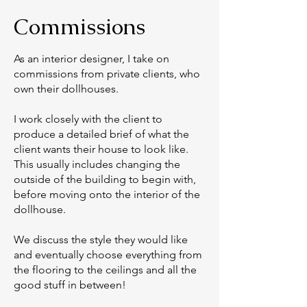
Commissions
As an interior designer, I take on
commissions from private clients, who
own their dollhouses.
I work closely with the client to
produce a detailed brief of what the
client wants their house to look like.
This usually includes changing the
outside of the building to begin with,
before moving onto the interior of the
dollhouse.
We discuss the style they would like
and eventually choose everything from
the flooring to the ceilings and all the
good stuff in between!