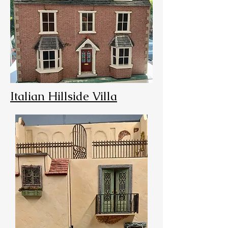
Italian Hillside Villa